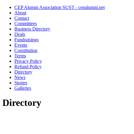
CEP Alumni Association SUST - cepalumni.net
About
Contact
Committees
Business Directory
Deals
Fundraisings
Events
Constitution
Terms
Privacy Policy
Refund Policy
Directory
News
Stories
Galleries
Directory