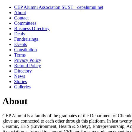
CEP Alumni Association SUST - cepalumni.net
About
Contact
Committees
Business Directory
Deals
Fundraisings
Events
Constitution
Terms
Privacy Policy
Refund Policy
Directory
News
Stories
Galleries
About
CEP Alumni is a family of the graduates of the Department of Chemi
glove are connected to each other through this platform. In last twent
Ceramic, EHS (Environment, Health & Safety), Entrepreneurship, Aca
Association is formed to support CEPians for career advancement in e