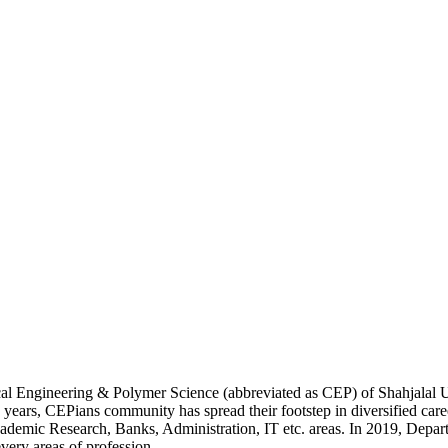
cal Engineering & Polymer Science (abbreviated as CEP) of Shahjalal
y years, CEPians community has spread their footstep in diversified care
demic Research, Banks, Administration, IT etc. areas. In 2019, Depar
very areas of profession.