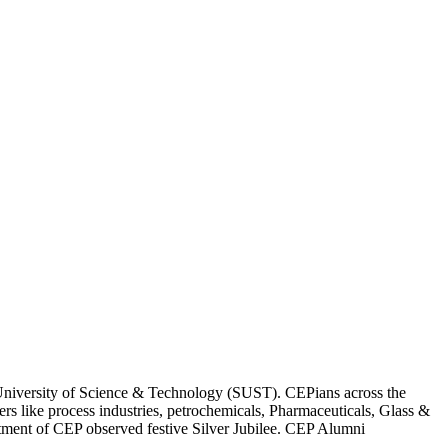
 University of Science & Technology (SUST). CEPians across the
ers like process industries, petrochemicals, Pharmaceuticals, Glass &
tment of CEP observed festive Silver Jubilee. CEP Alumni