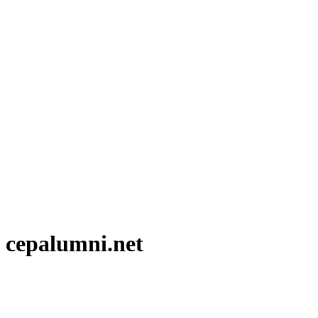
 cepalumni.net