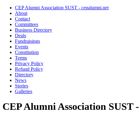
CEP Alumni Association SUST - cepalumni.net
About
Contact
Committees
Business Directory
Deals
Fundraisings
Events
Constitution
Terms
Privacy Policy
Refund Policy
Directory
News
Stories
Galleries
CEP Alumni Association SUST -