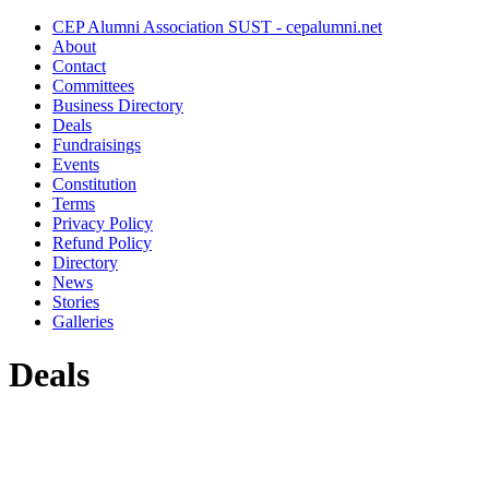
CEP Alumni Association SUST - cepalumni.net
About
Contact
Committees
Business Directory
Deals
Fundraisings
Events
Constitution
Terms
Privacy Policy
Refund Policy
Directory
News
Stories
Galleries
Deals